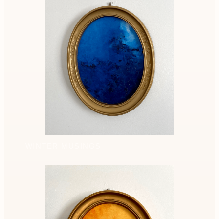
WINTER MUSINGS