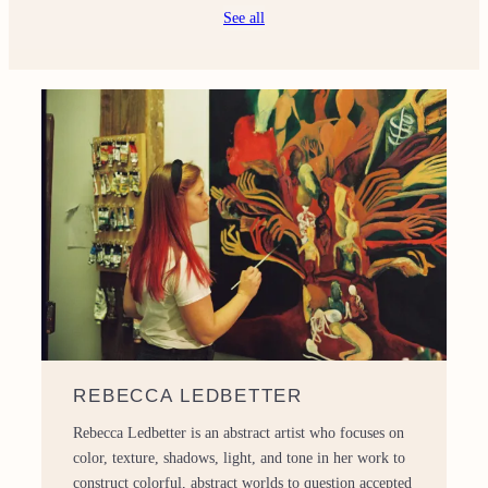
See all
REBECCA LEDBETTER
Rebecca Ledbetter is an abstract artist who focuses on
color, texture, shadows, light, and tone in her work to
construct colorful, abstract worlds to question accepted