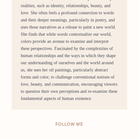
realities, such as identity, relationships, beauty, and
love. She often feels a profound connection to words
and their deeper meanings, particularly in poetry, and
uses those narratives as a release to paint a new world.
She finds that while words contextualize our world,
colors provide an avenue to examine and interpret
these perspectives. Fascinated by the complexities of
human relationships and the ways in which they shape
our understanding of ourselves and the world around
us, she uses her oil paintings, particularly abstract
forms and color, to challenge conventional notions of
love, beauty, and communication, encouraging viewers
to question their own perceptions and re-examine these
fundamental aspects of human existence.
FOLLOW ME