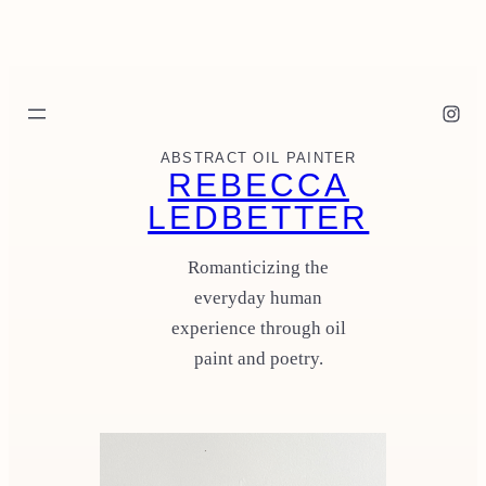
Skip
to
content
Instagram
ABSTRACT OIL PAINTER
REBECCA
LEDBETTER
Romanticizing the
everyday human
experience through oil
paint and poetry.