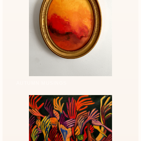
AUTUMN MUSINGS