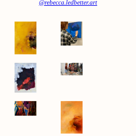
@rebecca.ledbetter.art