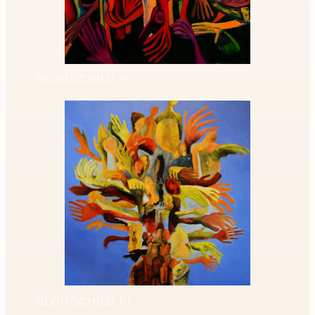
BLOODCHILD V
BLOODCHILD III