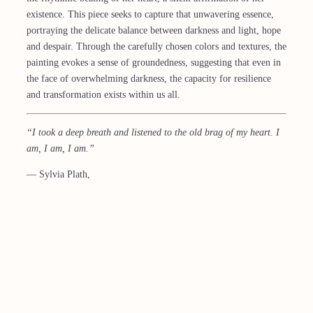
existence. This piece seeks to capture that unwavering essence,
portraying the delicate balance between darkness and light, hope
and despair. Through the carefully chosen colors and textures, the
painting evokes a sense of groundedness, suggesting that even in
the face of overwhelming darkness, the capacity for resilience
and transformation exists within us all.
“I took a deep breath and listened to the old brag of my heart. I
am, I am, I am.”
― Sylvia Plath,