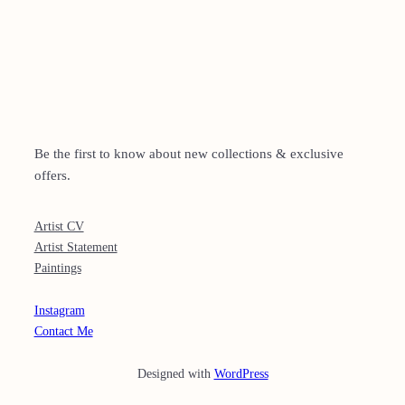
SUBSCBRIBE
Be the first to know about new collections & exclusive
offers.
MORE
Artist CV
Artist Statement
Paintings
CONTACT
Instagram
Contact Me
Designed with
WordPress