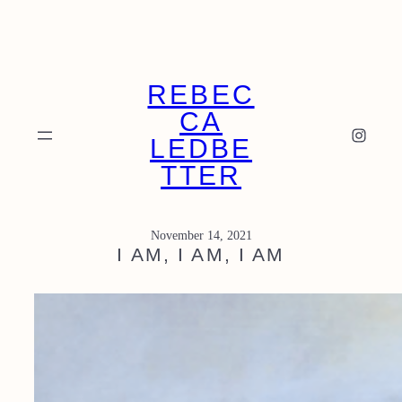
Skip
to
content
REBEC
CA
Instagram
LEDBE
TTER
November 14, 2021
I AM, I AM, I AM