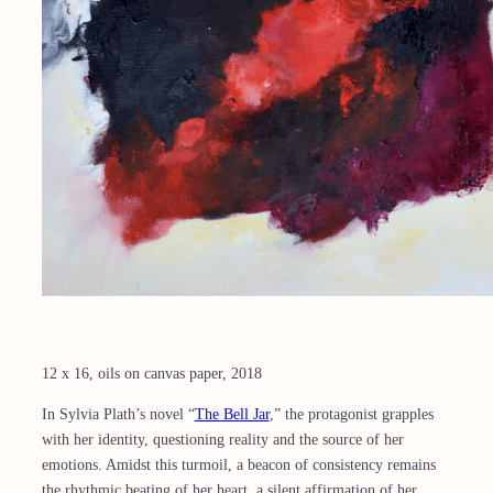
12 x 16, oils on canvas paper, 2018
In Sylvia Plath’s novel “
The Bell Jar
,” the protagonist grapples
with her identity, questioning reality and the source of her
emotions. Amidst this turmoil, a beacon of consistency remains
the rhythmic beating of her heart, a silent affirmation of her